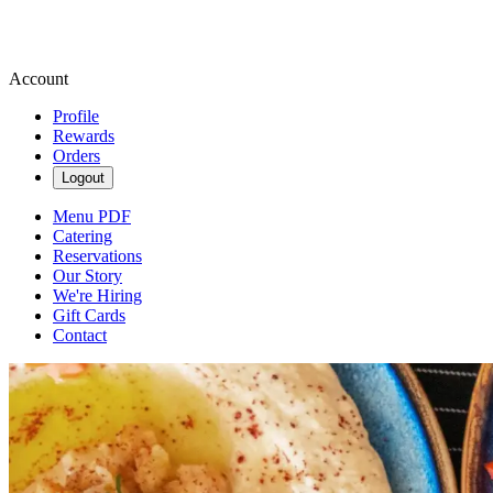
Account
Profile
Rewards
Orders
Logout
Menu PDF
Catering
Reservations
Our Story
We're Hiring
Gift Cards
Contact