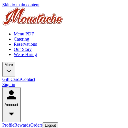
Skip to main content
Menu PDF
Catering
Reservations
Our Story
We're Hiring
More
Gift Cards
Contact
Sign in
Account
Profile
Rewards
Orders
Logout