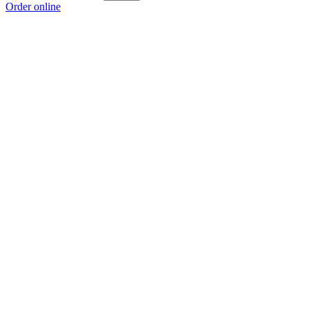
Order online