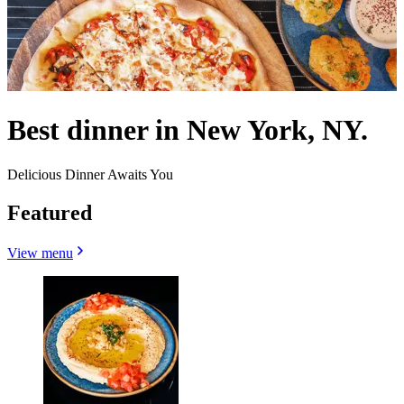
Best dinner in New York, NY.
Delicious Dinner Awaits You
Featured
View menu