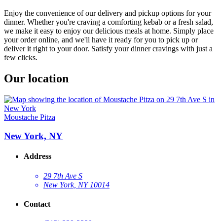
Enjoy the convenience of our delivery and pickup options for your
dinner. Whether you're craving a comforting kebab or a fresh salad,
we make it easy to enjoy our delicious meals at home. Simply place
your order online, and we'll have it ready for you to pick up or
deliver it right to your door. Satisfy your dinner cravings with just a
few clicks.
Our location
Moustache Pitza
New York, NY
Address
29 7th Ave S
New York, NY 10014
Contact