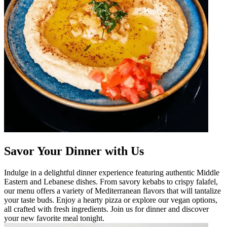
Savor Your Dinner with Us
Indulge in a delightful dinner experience featuring authentic Middle
Eastern and Lebanese dishes. From savory kebabs to crispy falafel,
our menu offers a variety of Mediterranean flavors that will tantalize
your taste buds. Enjoy a hearty pizza or explore our vegan options,
all crafted with fresh ingredients. Join us for dinner and discover
your new favorite meal tonight.