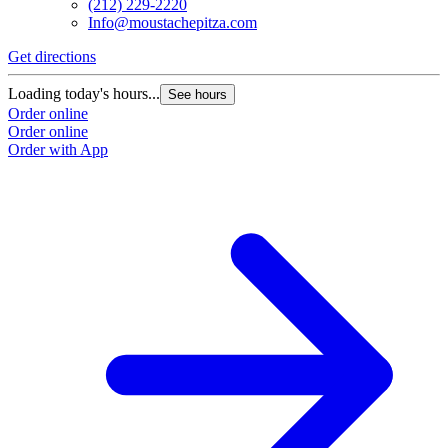
(212) 229-2220
Info@moustachepitza.com
Get directions
Loading today's hours...
See hours
Order online
Order online
Order with App