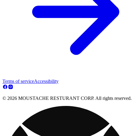
Terms of service
Accessibility
© 2026 MOUSTACHE RESTURANT CORP. All rights reserved.