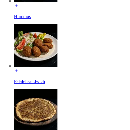
Hummus
Falafel sandwich