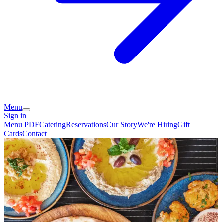
Menu
Sign in
Menu PDF
Catering
Reservations
Our Story
We're Hiring
Gift
Cards
Contact