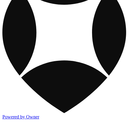
Powered by Owner