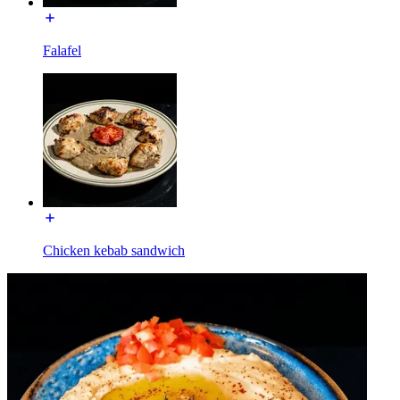
Falafel
Chicken kebab sandwich