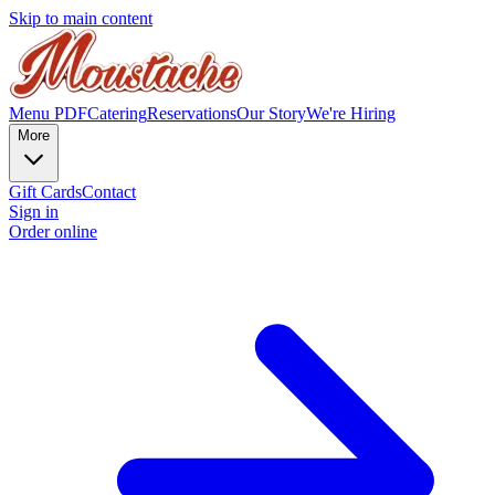
Skip to main content
Menu PDF
Catering
Reservations
Our Story
We're Hiring
More
Gift Cards
Contact
Sign in
Order online