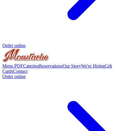
Order online
Menu PDF
Catering
Reservations
Our Story
We're Hiring
Gift
Cards
Contact
Order online