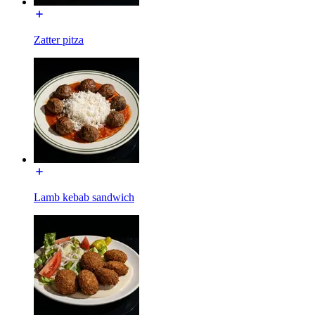
Zatter pitza
Lamb kebab sandwich