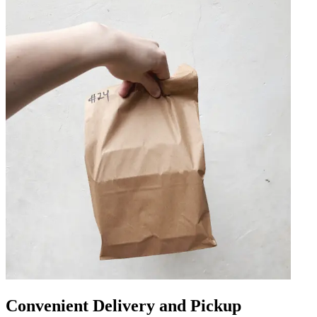
Convenient Delivery and Pickup