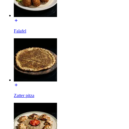
Falafel
Zatter pitza