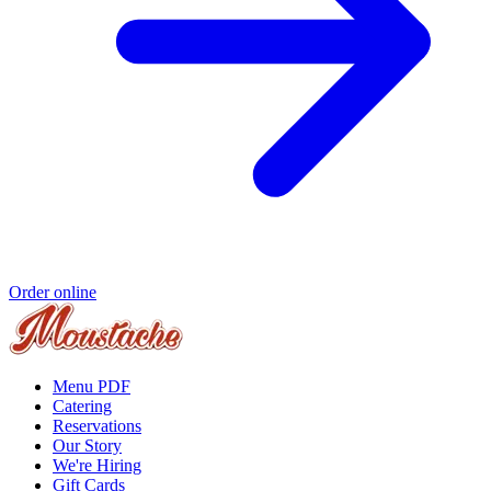
Order online
Menu PDF
Catering
Reservations
Our Story
We're Hiring
Gift Cards