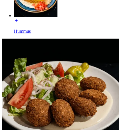
Hummus