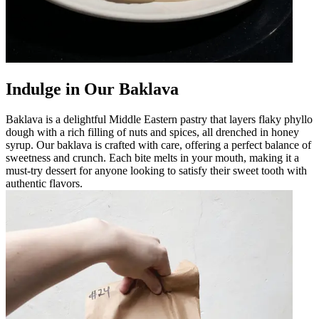
Indulge in Our Baklava
Baklava is a delightful Middle Eastern pastry that layers flaky phyllo
dough with a rich filling of nuts and spices, all drenched in honey
syrup. Our baklava is crafted with care, offering a perfect balance of
sweetness and crunch. Each bite melts in your mouth, making it a
must-try dessert for anyone looking to satisfy their sweet tooth with
authentic flavors.