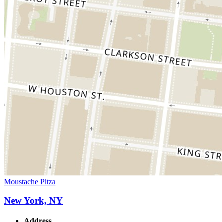
Moustache Pitza
New York, NY
Address