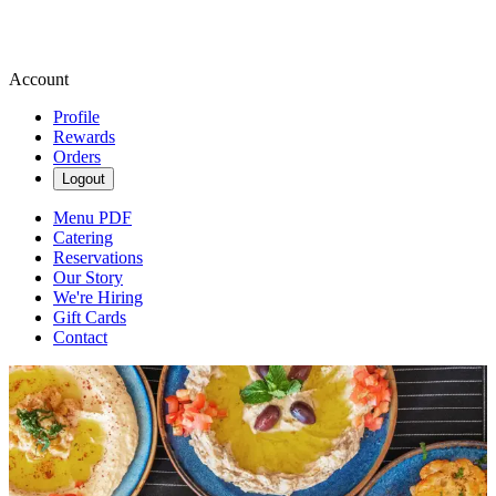
Account
Profile
Rewards
Orders
Logout
Menu PDF
Catering
Reservations
Our Story
We're Hiring
Gift Cards
Contact