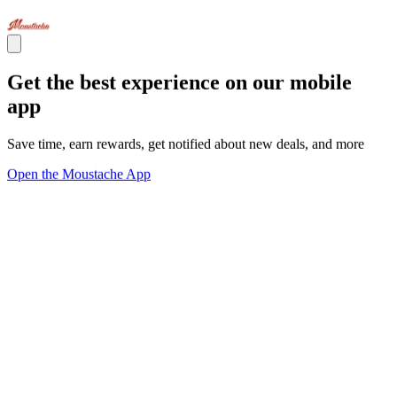
Get the best experience on our mobile
app
Save time, earn rewards, get notified about new deals, and more
Open the Moustache App