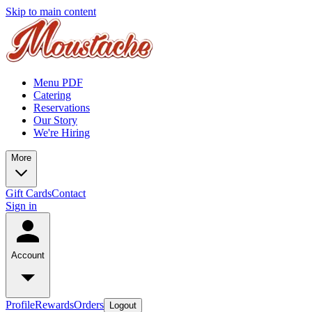
Skip to main content
Menu PDF
Catering
Reservations
Our Story
We're Hiring
More
Gift Cards
Contact
Sign in
Account
Profile
Rewards
Orders
Logout