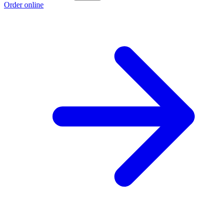
Order online