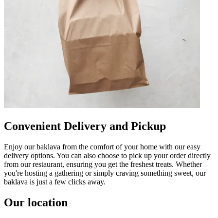
Convenient Delivery and Pickup
Enjoy our baklava from the comfort of your home with our easy
delivery options. You can also choose to pick up your order directly
from our restaurant, ensuring you get the freshest treats. Whether
you're hosting a gathering or simply craving something sweet, our
baklava is just a few clicks away.
Our location