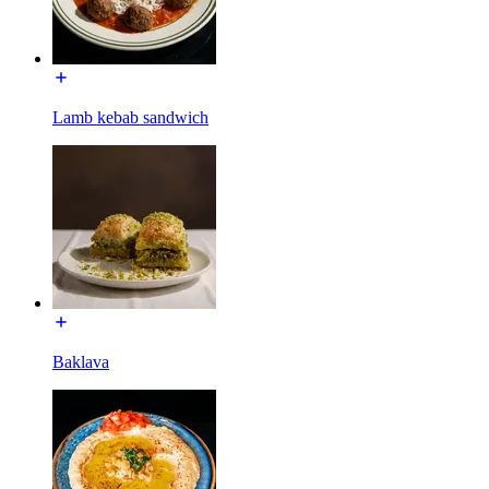
Lamb kebab sandwich
Baklava