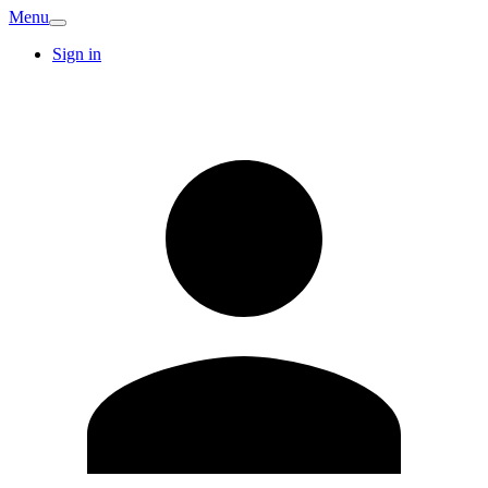
Menu
Sign in