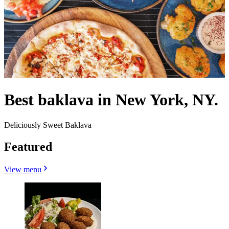
Best baklava in New York, NY.
Deliciously Sweet Baklava
Featured
View menu