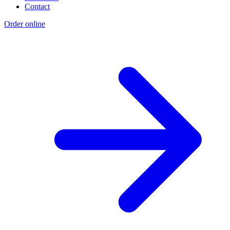
Contact
Order online