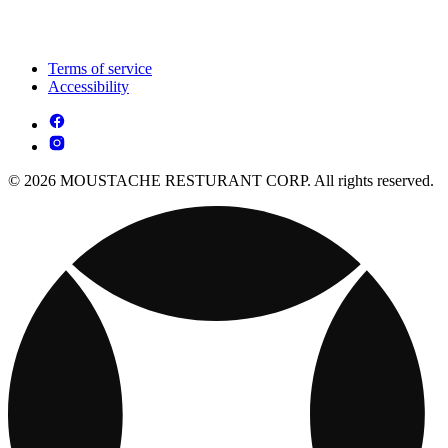
Terms of service
Accessibility
© 2026 MOUSTACHE RESTURANT CORP. All rights reserved.