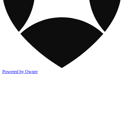
Powered by Owner