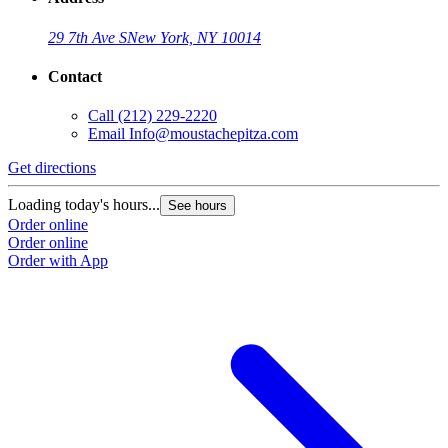
29 7th Ave S
New York, NY 10014
Contact
Call
(212) 229-2220
Email
Info@moustachepitza.com
Get directions
Loading today's hours...
See hours
Order online
Order online
Order with App