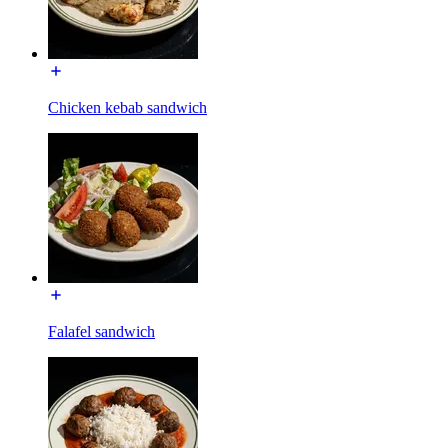
Chicken kebab sandwich
Falafel sandwich