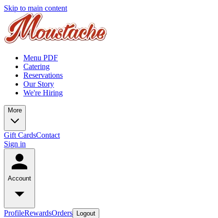
Skip to main content
Menu PDF
Catering
Reservations
Our Story
We're Hiring
More
Gift Cards
Contact
Sign in
Account
Profile
Rewards
Orders
Logout