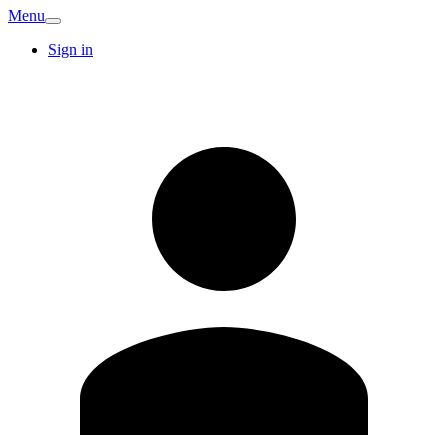
Menu
Sign in