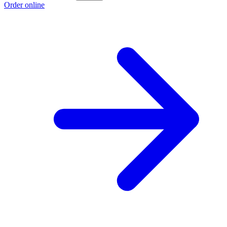
Order online