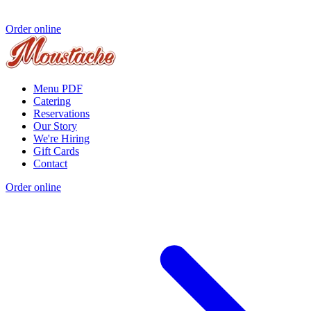
Order online
Menu PDF
Catering
Reservations
Our Story
We're Hiring
Gift Cards
Contact
Order online