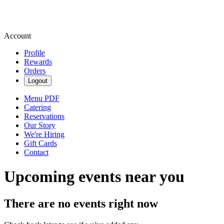
Account
Profile
Rewards
Orders
Logout
Menu PDF
Catering
Reservations
Our Story
We're Hiring
Gift Cards
Contact
Upcoming events near you
There are no events right now