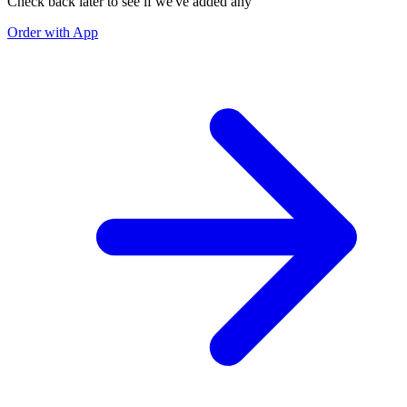
Check back later to see if we've added any
Order with App