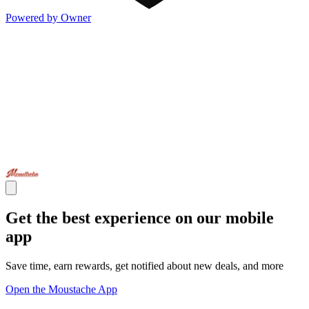
Powered by Owner
Get the best experience on our mobile
app
Save time, earn rewards, get notified about new deals, and more
Open the Moustache App