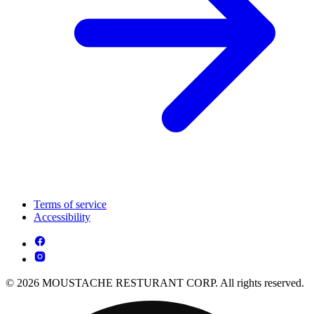
Terms of service
Accessibility
© 2026 MOUSTACHE RESTURANT CORP. All rights reserved.